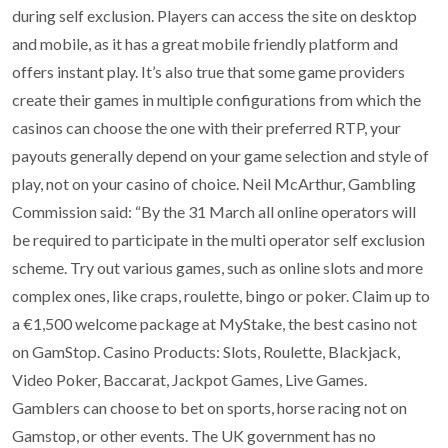
during self exclusion. Players can access the site on desktop
and mobile, as it has a great mobile friendly platform and
offers instant play. It’s also true that some game providers
create their games in multiple configurations from which the
casinos can choose the one with their preferred RTP, your
payouts generally depend on your game selection and style of
play, not on your casino of choice. Neil McArthur, Gambling
Commission said: “By the 31 March all online operators will
be required to participate in the multi operator self exclusion
scheme. Try out various games, such as online slots and more
complex ones, like craps, roulette, bingo or poker. Claim up to
a €1,500 welcome package at MyStake, the best casino not
on GamStop. Casino Products: Slots, Roulette, Blackjack,
Video Poker, Baccarat, Jackpot Games, Live Games.
Gamblers can choose to bet on sports, horse racing not on
Gamstop, or other events. The UK government has no