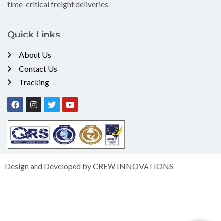
time-critical freight deliveries
Quick Links
About Us
Contact Us
Tracking
Design and Developed by CREW INNOVATIONS