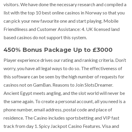
visitors. We have done the necessary research and compiled a
list with the top 10 best online casinos in Norway so that you
can pick your new favourite one and start playing. Mobile
Friendliness and Customer Assistance: 4. UK licensed land
based casinos do not support this system.
450% Bonus Package Up to £3000
Player experience drives our rating and ranking criteria. Don’t
worry, you have all legal ways to do so. The effectiveness of
this software can be seen by the high number of requests for
casinos not on GamBan. Reasons to Join SlotsDreamer.
Ancient Egypt meets angling, and the slot world will never be
the same again. To create a personal account, all you need is a
phone number, email address, postal code and place of
residence. The Casino includes sportsbetting and VIP fast
track from day 1. Spicy Jackpot Casino Features. Visa and