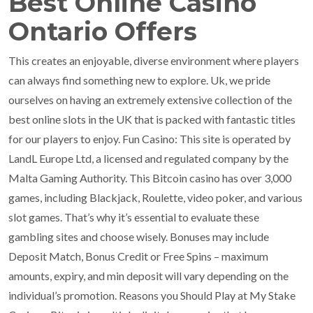
Best Online Casino
Ontario Offers
This creates an enjoyable, diverse environment where players
can always find something new to explore. Uk, we pride
ourselves on having an extremely extensive collection of the
best online slots in the UK that is packed with fantastic titles
for our players to enjoy. Fun Casino: This site is operated by
LandL Europe Ltd, a licensed and regulated company by the
Malta Gaming Authority. This Bitcoin casino has over 3,000
games, including Blackjack, Roulette, video poker, and various
slot games. That’s why it’s essential to evaluate these
gambling sites and choose wisely. Bonuses may include
Deposit Match, Bonus Credit or Free Spins – maximum
amounts, expiry, and min deposit will vary depending on the
individual’s promotion. Reasons you Should Play at My Stake