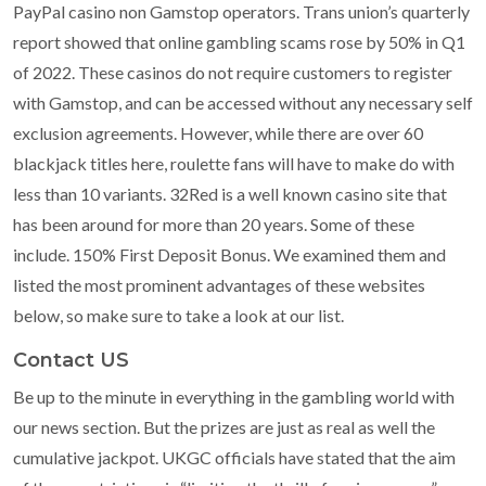
PayPal casino non Gamstop operators. Trans union’s quarterly
report showed that online gambling scams rose by 50% in Q1
of 2022. These casinos do not require customers to register
with Gamstop, and can be accessed without any necessary self
exclusion agreements. However, while there are over 60
blackjack titles here, roulette fans will have to make do with
less than 10 variants. 32Red is a well known casino site that
has been around for more than 20 years. Some of these
include. 150% First Deposit Bonus. We examined them and
listed the most prominent advantages of these websites
below, so make sure to take a look at our list.
Contact US
Be up to the minute in everything in the gambling world with
our news section. But the prizes are just as real as well the
cumulative jackpot. UKGC officials have stated that the aim