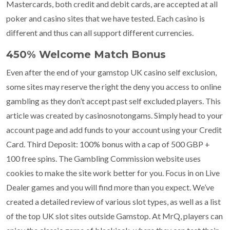
Mastercards, both credit and debit cards, are accepted at all
poker and casino sites that we have tested. Each casino is
different and thus can all support different currencies.
450% Welcome Match Bonus
Even after the end of your gamstop UK casino self exclusion,
some sites may reserve the right the deny you access to online
gambling as they don’t accept past self excluded players. This
article was created by casinosnotongams. Simply head to your
account page and add funds to your account using your Credit
Card. Third Deposit: 100% bonus with a cap of 500 GBP +
100 free spins. The Gambling Commission website uses
cookies to make the site work better for you. Focus in on Live
Dealer games and you will find more than you expect. We’ve
created a detailed review of various slot types, as well as a list
of the top UK slot sites outside Gamstop. At MrQ, players can