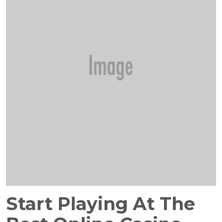
Start Playing At The