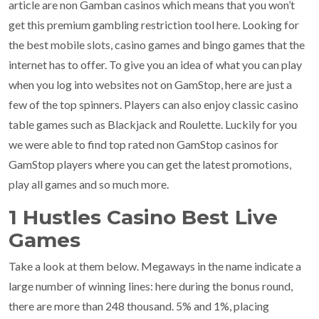
article are non Gamban casinos which means that you won’t
get this premium gambling restriction tool here. Looking for
the best mobile slots, casino games and bingo games that the
internet has to offer. To give you an idea of ​​what you can play
when you log into websites not on GamStop, here are just a
few of the top spinners. Players can also enjoy classic casino
table games such as Blackjack and Roulette. Luckily for you
we were able to find top rated non GamStop casinos for
GamStop players where you can get the latest promotions,
play all games and so much more.
1 Hustles Casino Best Live
Games
Take a look at them below. Megaways in the name indicate a
large number of winning lines: here during the bonus round,
there are more than 248 thousand. 5% and 1%, placing