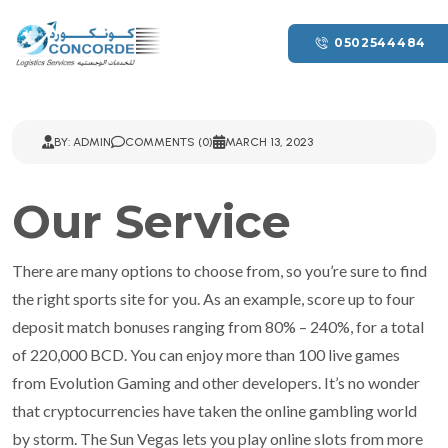
0502544484
BY: ADMIN
COMMENTS (0)
MARCH 13, 2023
Our Service
There are many options to choose from, so you’re sure to find
the right sports site for you. As an example, score up to four
deposit match bonuses ranging from 80% – 240%, for a total
of 220,000 BCD. You can enjoy more than 100 live games
from Evolution Gaming and other developers. It’s no wonder
that cryptocurrencies have taken the online gambling world
by storm. The Sun Vegas lets you play online slots from more