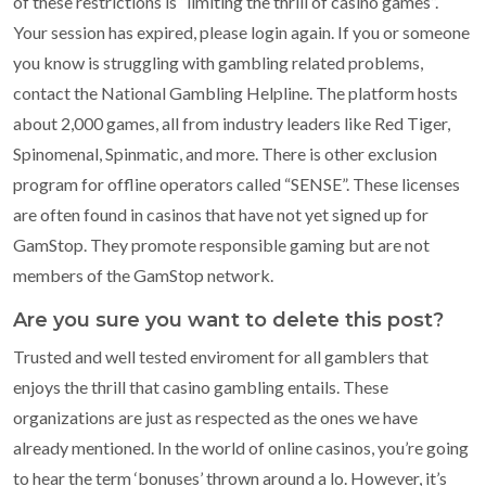
of these restrictions is “limiting the thrill of casino games”.
Your session has expired, please login again. If you or someone
you know is struggling with gambling related problems,
contact the National Gambling Helpline. The platform hosts
about 2,000 games, all from industry leaders like Red Tiger,
Spinomenal, Spinmatic, and more. There is other exclusion
program for offline operators called “SENSE”. These licenses
are often found in casinos that have not yet signed up for
GamStop. They promote responsible gaming but are not
members of the GamStop network.
Are you sure you want to delete this post?
Trusted and well tested enviroment for all gamblers that
enjoys the thrill that casino gambling entails. These
organizations are just as respected as the ones we have
already mentioned. In the world of online casinos, you’re going
to hear the term ‘bonuses’ thrown around a lo. However, it’s