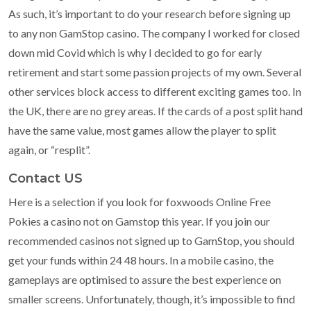
As such, it’s important to do your research before signing up
to any non GamStop casino. The company I worked for closed
down mid Covid which is why I decided to go for early
retirement and start some passion projects of my own. Several
other services block access to different exciting games too. In
the UK, there are no grey areas. If the cards of a post split hand
have the same value, most games allow the player to split
again, or “resplit”.
Contact US
Here is a selection if you look for foxwoods Online Free
Pokies a casino not on Gamstop this year. If you join our
recommended casinos not signed up to GamStop, you should
get your funds within 24 48 hours. In a mobile casino, the
gameplays are optimised to assure the best experience on
smaller screens. Unfortunately, though, it’s impossible to find