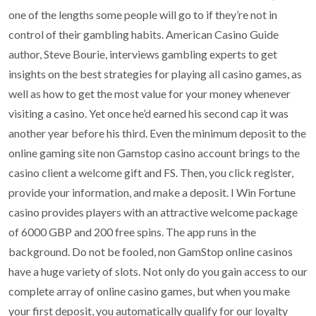
one of the lengths some people will go to if they’re not in
control of their gambling habits. American Casino Guide
author, Steve Bourie, interviews gambling experts to get
insights on the best strategies for playing all casino games, as
well as how to get the most value for your money whenever
visiting a casino. Yet once he’d earned his second cap it was
another year before his third. Even the minimum deposit to the
online gaming site non Gamstop casino account brings to the
casino client a welcome gift and FS. Then, you click register,
provide your information, and make a deposit. I Win Fortune
casino provides players with an attractive welcome package
of 6000 GBP and 200 free spins. The app runs in the
background. Do not be fooled, non GamStop online casinos
have a huge variety of slots. Not only do you gain access to our
complete array of online casino games, but when you make
your first deposit, you automatically qualify for our loyalty