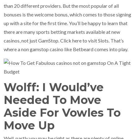
than 20 different providers. But the most popular of all
bonuses is the welcome bonus, which comes to those signing
up with a site for the first time. You’ll be happy to learn that
there are many sports betting markets available at new
casinos, not just GamStop. Click here to visit Slots. That’s
where a non gamstop casino like Betbeard comes into play.
Wolff: I Would’ve
Needed To Move
Aside For Vowles To
Move Up
Well, partly you may be right as there are plenty of online