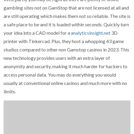
gambling sites not on GamStop that are not licensed at all and
are still operating which makes them not so reliable. The site is
a safe place to be and it is loaded within seconds. Quickly turn
your idea into a CAD model for a
analyticsinsight.net
3D
printer with Tinkercad. Plus, they host a whopping 43 game
studios compared to other non Gamstop casinos in 2023. This
new technology provides users with an extra layer of
anonymity and security, making it much harder for hackers to
access personal data. You may do everything you would
usually at conventional online casinos and much more with no
limits.