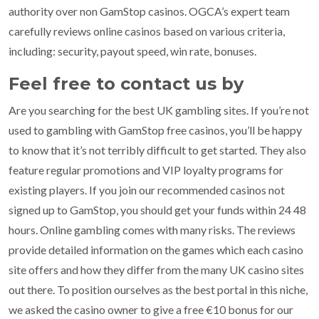
authority over non GamStop casinos. OGCA’s expert team
carefully reviews online casinos based on various criteria,
including: security, payout speed, win rate, bonuses.
Feel free to contact us by
Are you searching for the best UK gambling sites. If you’re not
used to gambling with GamStop free casinos, you’ll be happy
to know that it’s not terribly difficult to get started. They also
feature regular promotions and VIP loyalty programs for
existing players. If you join our recommended casinos not
signed up to GamStop, you should get your funds within 24 48
hours. Online gambling comes with many risks. The reviews
provide detailed information on the games which each casino
site offers and how they differ from the many UK casino sites
out there. To position ourselves as the best portal in this niche,
we asked the casino owner to give a free €10 bonus for our