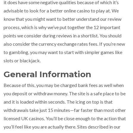
it does have some negative qualities because of which it’s
advisable to look for a better online casino to play at. We
know that you might want to better understand our review
process, which is why we’ve put together the 12 important
points we consider during reviews in a shortlist. You should
also consider the currency exchange rates fees. If you’re new
to gambling, you may want to start with simpler games like
slots or blackjack.
General Information
Because of this, you may be charged bank fees as well when
you deposit or withdraw money. The site is a safe place to be
and it is loaded within seconds. The icing on top is that
withdrawals take just 15 minutes—far faster than most other
licensed UK casinos. You’ll be close enough to the action that
you’ll feel like you are actually there. Sites described in our