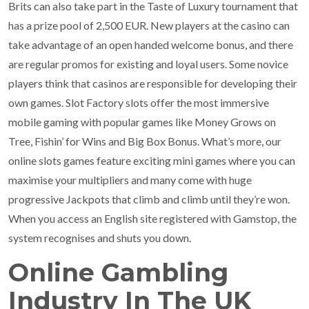
Brits can also take part in the Taste of Luxury tournament that
has a prize pool of 2,500 EUR. New players at the casino can
take advantage of an open handed welcome bonus, and there
are regular promos for existing and loyal users. Some novice
players think that casinos are responsible for developing their
own games. Slot Factory slots offer the most immersive
mobile gaming with popular games like Money Grows on
Tree, Fishin’ for Wins and Big Box Bonus. What’s more, our
online slots games feature exciting mini games where you can
maximise your multipliers and many come with huge
progressive Jackpots that climb and climb until they’re won.
When you access an English site registered with Gamstop, the
system recognises and shuts you down.
Online Gambling
Industry In The UK