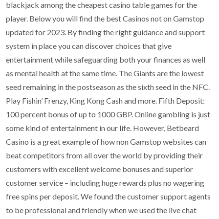
blackjack among the cheapest casino table games for the
player. Below you will find the best Casinos not on Gamstop
updated for 2023. By finding the right guidance and support
system in place you can discover choices that give
entertainment while safeguarding both your finances as well
as mental health at the same time. The Giants are the lowest
seed remaining in the postseason as the sixth seed in the NFC.
Play Fishin’ Frenzy, King Kong Cash and more. Fifth Deposit:
100 percent bonus of up to 1000 GBP. Online gambling is just
some kind of entertainment in our life. However, Betbeard
Casino is a great example of how non Gamstop websites can
beat competitors from all over the world by providing their
customers with excellent welcome bonuses and superior
customer service – including huge rewards plus no wagering
free spins per deposit. We found the customer support agents
to be professional and friendly when we used the live chat