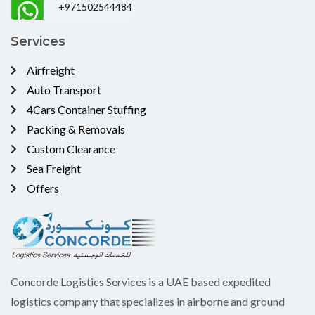
+971502544484
Services
Airfreight
Auto Transport
4Cars Container Stuffing
Packing & Removals
Custom Clearance
Sea Freight
Offers
Concorde Logistics Services is a UAE based expedited
logistics company that specializes in airborne and ground