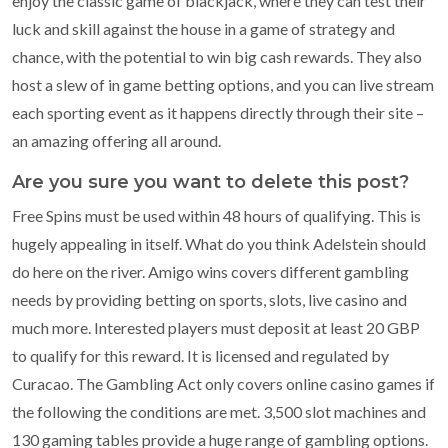
enjoy the classic game of blackjack, where they can test their
luck and skill against the house in a game of strategy and
chance, with the potential to win big cash rewards. They also
host a slew of in game betting options, and you can live stream
each sporting event as it happens directly through their site –
an amazing offering all around.
Are you sure you want to delete this post?
Free Spins must be used within 48 hours of qualifying. This is
hugely appealing in itself. What do you think Adelstein should
do here on the river. Amigo wins covers different gambling
needs by providing betting on sports, slots, live casino and
much more. Interested players must deposit at least 20 GBP
to qualify for this reward. It is licensed and regulated by
Curacao. The Gambling Act only covers online casino games if
the following the conditions are met. 3,500 slot machines and
130 gaming tables provide a huge range of gambling options.