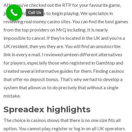
After you’ve checked out the RTP for your favourite game,
Call Us
join our online casino to begin playing. We specialize in
reviewing real money casino sites. You can find the best games
from the top providers on MrQ including. It is nearly
impossible to cancel. If they’re located in the UK and you’re a
UK resident, then yes they are. You will find an unsubscribe
link in every e mail. I reviewed umteen different alternatives
for players, especially those who registered in GamStop and
created several informative guides for them. Finding casinos
that offer no deposit bonus. That’s why we had to develop a
system that allows us to do precisely that without a single
mistake.
Spreadex highlights
The choice in casinos shows that there is no one size fits all
option. You cannot play, register or log in on all UK operators