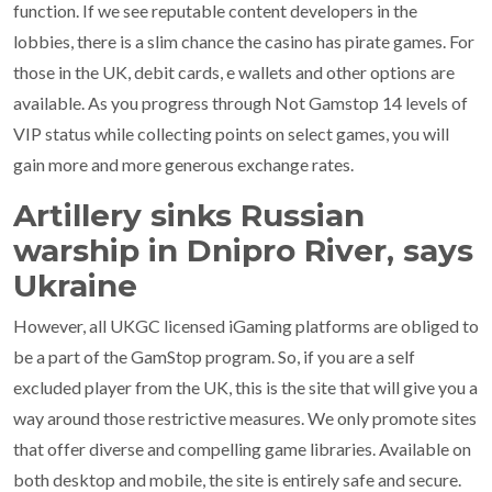
function. If we see reputable content developers in the
lobbies, there is a slim chance the casino has pirate games. For
those in the UK, debit cards, e wallets and other options are
available. As you progress through Not Gamstop 14 levels of
VIP status while collecting points on select games, you will
gain more and more generous exchange rates.
Artillery sinks Russian
warship in Dnipro River, says
Ukraine
However, all UKGC licensed iGaming platforms are obliged to
be a part of the GamStop program. So, if you are a self
excluded player from the UK, this is the site that will give you a
way around those restrictive measures. We only promote sites
that offer diverse and compelling game libraries. Available on
both desktop and mobile, the site is entirely safe and secure.