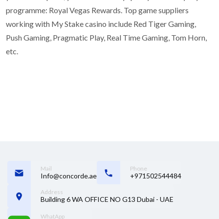
programme: Royal Vegas Rewards. Top game suppliers
working with My Stake casino include Red Tiger Gaming,
Push Gaming, Pragmatic Play, Real Time Gaming, Tom Horn,
etc.
Mail
Phone
Info@concorde.ae
+971502544484
Address
Building 6 WA OFFICE NO G13 Dubai - UAE
WhatApp