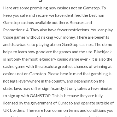
Here are some promising new casinos not on Gamstop. To
keep you safe and secure, we have identified the best non
Gamstop casinos available out there. Bonuses and
Promotions: 4. They also have fewer restrictions. You can play
those games without risking your money. There are benefits
and drawbacks to playing at non GamStop casinos. The demo
helps to learn how good are the games and the site. Blackjack
is not only the most legendary casino game ever – it is also the
casino game with the absolute greatest chances of winning at
casinos not on Gamstop. Please bear in mind that gambling is
not legal everywhere in the country, and depending on the
state, laws may differ significantly. It only takes a few minutes
to sign up with GAMSTOP. This is because they are fully
licensed by the government of Curacao and operate outside of
UK borders. There are four common terms and conditions you