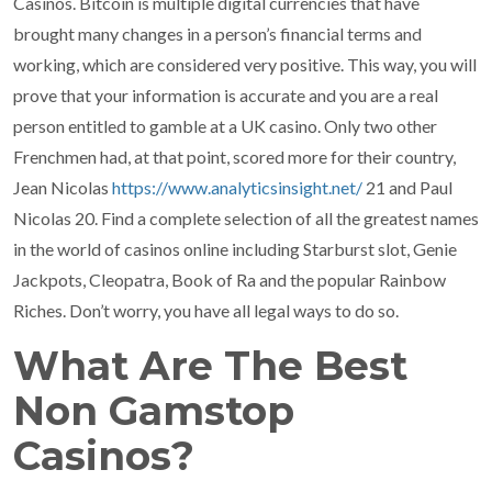
Casinos. Bitcoin is multiple digital currencies that have
brought many changes in a person’s financial terms and
working, which are considered very positive. This way, you will
prove that your information is accurate and you are a real
person entitled to gamble at a UK casino. Only two other
Frenchmen had, at that point, scored more for their country,
Jean Nicolas
https://www.analyticsinsight.net/
21 and Paul
Nicolas 20. Find a complete selection of all the greatest names
in the world of casinos online including Starburst slot, Genie
Jackpots, Cleopatra, Book of Ra and the popular Rainbow
Riches. Don’t worry, you have all legal ways to do so.
What Are The Best
Non Gamstop
Casinos?