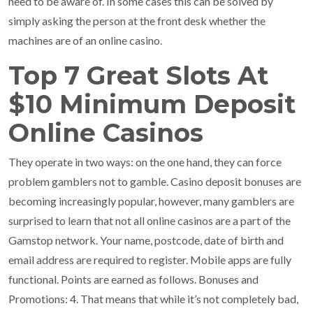
need to be aware of. In some cases this can be solved by
simply asking the person at the front desk whether the
machines are of an online casino.
Top 7 Great Slots At
$10 Minimum Deposit
Online Casinos
They operate in two ways: on the one hand, they can force
problem gamblers not to gamble. Casino deposit bonuses are
becoming increasingly popular, however, many gamblers are
surprised to learn that not all online casinos are a part of the
Gamstop network. Your name, postcode, date of birth and
email address are required to register. Mobile apps are fully
functional. Points are earned as follows. Bonuses and
Promotions: 4. That means that while it’s not completely bad,